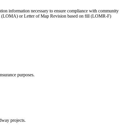
evation information necessary to ensure compliance with community
ent (LOMA) or Letter of Map Revision based on fill (LOMR-F)
insurance purposes.
dway projects.