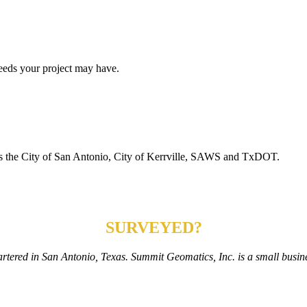
eeds your project may have.
h as the City of San Antonio, City of Kerrville, SAWS and TxDOT.
NEED YOUR PROPERTY
SURVEYED?
rtered in San Antonio, Texas. Summit Geomatics, Inc. is a small busine