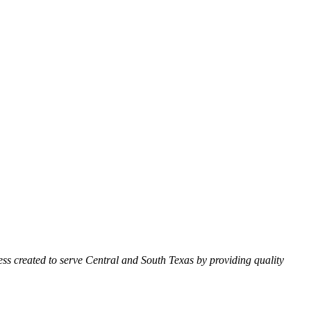
ss created to serve Central and South Texas by providing quality