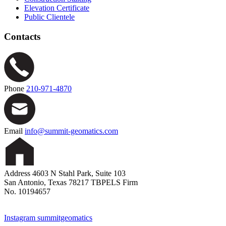
Elevation Certificate
Public Clientele
Contacts
Phone
210-971-4870
Email
info@summit-geomatics.com
Address
4603 N Stahl Park, Suite 103
San Antonio, Texas 78217
TBPELS Firm
No. 10194657
Instagram
summitgeomatics