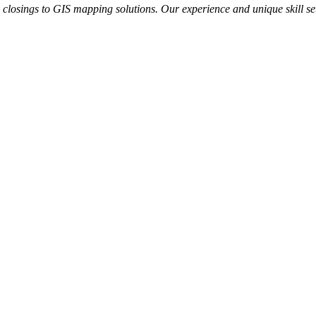
te closings to GIS mapping solutions. Our experience and unique skill se