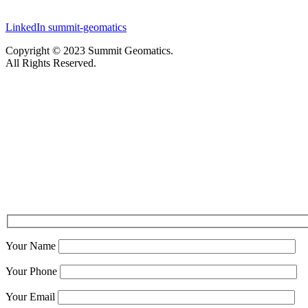
LinkedIn
summit-geomatics
Copyright © 2023 Summit Geomatics.
All Rights Reserved.
Your Name
Your Phone
Your Email