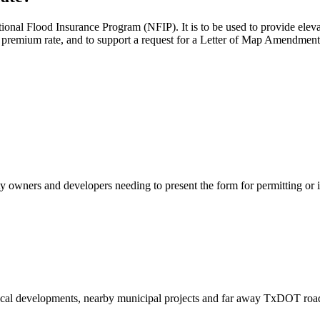
National Flood Insurance Program (NFIP). It is to be used to provide el
e premium rate, and to support a request for a Letter of Map Amendm
-certificate-form_feb-2020.pdf
ty owners and developers needing to present the form for permitting or 
ocal developments, nearby municipal projects and far away TxDOT roa