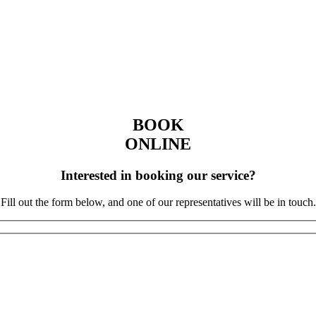
BOOK
ONLINE
Interested in booking our service?
Fill out the form below, and one of our representatives will be in touch.