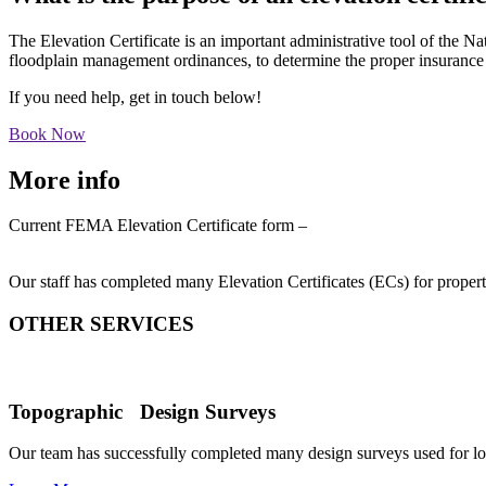
The Elevation Certificate is an important administrative tool of the 
floodplain management ordinances, to determine the proper insuranc
If you need help, get in touch below!
Book Now
More info
Current FEMA Elevation Certificate form –
https://www.fema.gov/sites/default/files/2020-07/fema_nfip_elevation
Our staff has completed many Elevation Certificates (ECs) for proper
OTHER SERVICES
Topographic Design Surveys
Our team has successfully completed many design surveys used for l