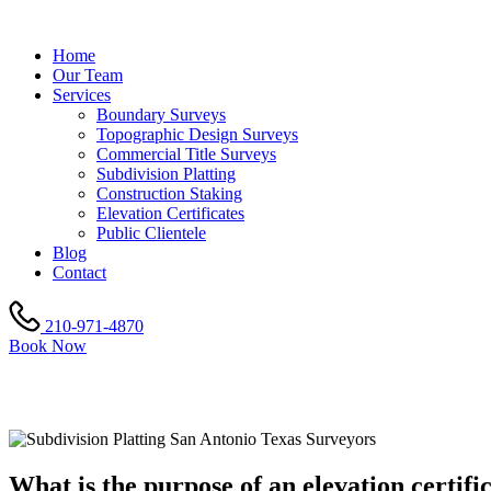
Home
Our Team
Services
Boundary Surveys
Topographic Design Surveys
Commercial Title Surveys
Subdivision Platting
Construction Staking
Elevation Certificates
Public Clientele
Blog
Contact
210-971-4870
Book Now
ELEVATION CERTIFICATE
What is the purpose of an elevation certifi