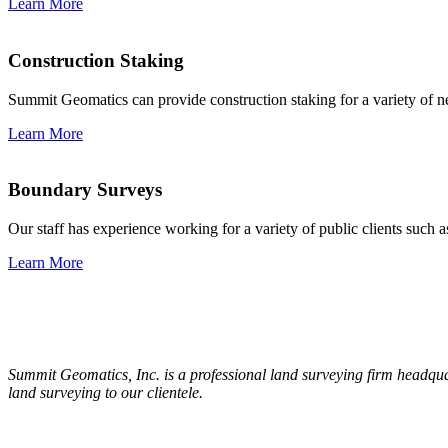
Learn More
Construction Staking
Summit Geomatics can provide construction staking for a variety of n
Learn More
Boundary Surveys
Our staff has experience working for a variety of public clients suc
Learn More
Summit Geomatics, Inc. is a professional land surveying firm headqua
land surveying to our clientele.