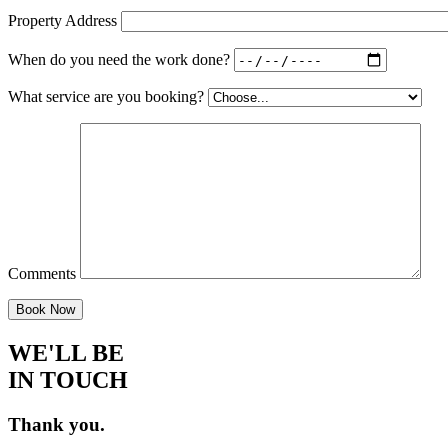
Property Address
When do you need the work done?
What service are you booking?
Comments
WE'LL BE
IN TOUCH
Thank you.