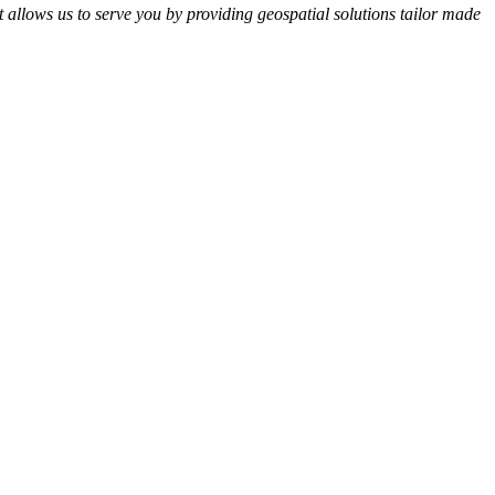
t allows us to serve you by providing geospatial solutions tailor made