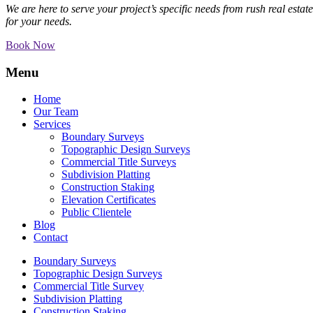
We are here to serve your project’s specific needs from rush real esta
for your needs.
Book Now
Menu
Home
Our Team
Services
Boundary Surveys
Topographic Design Surveys
Commercial Title Surveys
Subdivision Platting
Construction Staking
Elevation Certificates
Public Clientele
Blog
Contact
Boundary Surveys
Topographic Design Surveys
Commercial Title Survey
Subdivision Platting
Construction Staking